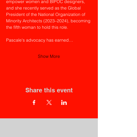
empower women and BIPOC designers, 
and she recently served as the Global 
President of the National Organization of 
Minority Architects (2023–2024), becoming 
the fifth woman to hold this role.
Pascale's advocacy has earned…
Show More
Share this event