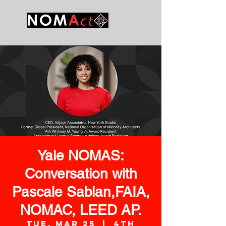
Yale NOMAS:
Conversation with
Pascale Sablan,FAIA,
NOMAC, LEED AP.
Tue, Mar 25
  |  
4th