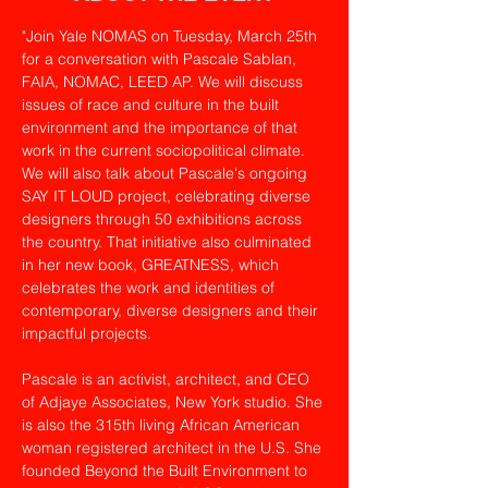
"Join Yale NOMAS on Tuesday, March 25th 
for a conversation with Pascale Sablan, 
FAIA, NOMAC, LEED AP. We will discuss 
issues of race and culture in the built 
environment and the importance of that 
work in the current sociopolitical climate. 
We will also talk about Pascale's ongoing 
SAY IT LOUD project, celebrating diverse 
designers through 50 exhibitions across 
the country. That initiative also culminated 
in her new book, GREATNESS, which 
celebrates the work and identities of 
contemporary, diverse designers and their 
impactful projects.
Pascale is an activist, architect, and CEO 
of Adjaye Associates, New York studio. She 
is also the 315th living African American 
woman registered architect in the U.S. She 
founded Beyond the Built Environment to 