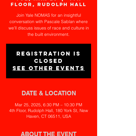
Floor, Rudolph Hall
Join Yale NOMAS for an insightful
conversation with Pascale Sablan where
we'll discuss issues of race and culture in
the built environment.
Registration is
closed
See other events
DATE & LOCATION
Mar 25, 2025, 6:30 PM – 10:30 PM
4th Floor, Rudolph Hall, 180 York St, New
Haven, CT 06511, USA
ABOUT THE EVENT