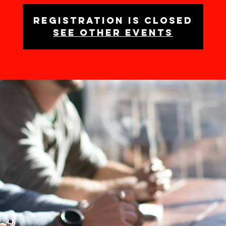
Registration is closed
See other events