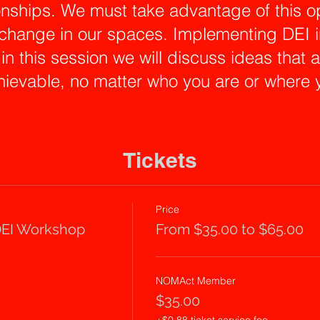
onships. We must take advantage of this op
 change in our spaces. Implementing DEI in
 in this session we will discuss ideas that
ievable, no matter who you are or where 
 session, Omarys Vasquez will present a m
rkshop where we will explore examples of 
Tickets
d how to develop response strategies an
 real-life examples of discriminatory com
Price
a journey of self-discovery that will inspi
EI Workshop
From $35.00 to $65.00
uncomfortable conversations and nurture a 
ork culture. Together we will learn and wor
NOMAct Member
nses and open dialogue that you can pra
$35.00
ld you experience or witness institutional 