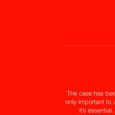
The case has bee
only important to 
it’s essential