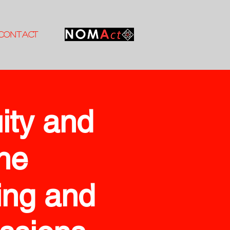
CONTACT
ity and
the
ing and