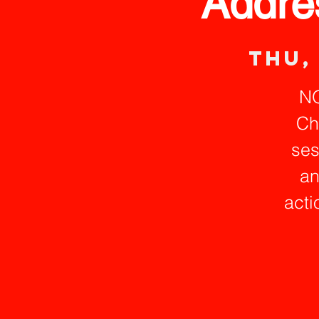
Addre
Thu,
NO
Ch
ses
an
acti