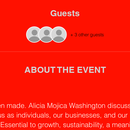
Guests
+ 3 other guests
ABOUT THE EVENT
n made. Alicia Mojica Washington discuss
us as individuals, our businesses, and ou
. Essential to growth, sustainability, a mean