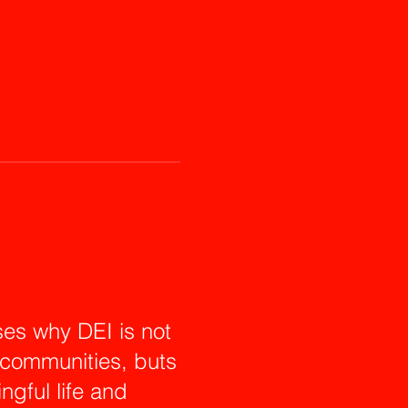
es why DEI is not
r communities, buts
ingful life and