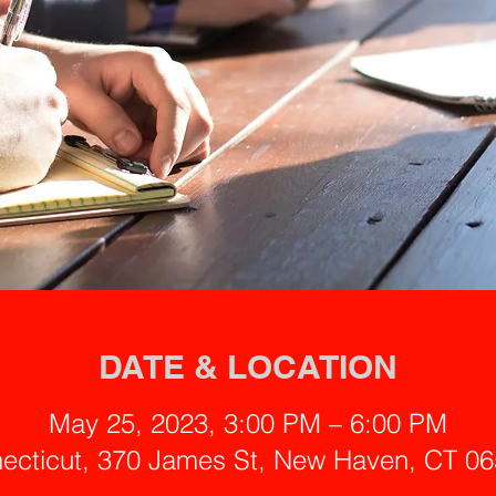
DATE & LOCATION
May 25, 2023, 3:00 PM – 6:00 PM
ecticut, 370 James St, New Haven, CT 0