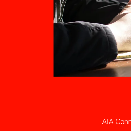
AIA Conn