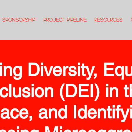
SPONSORSHIP
PROJECT PIPELINE
RESOURCES
ing Diversity, Equ
clusion (DEI) in 
ace, and Identify