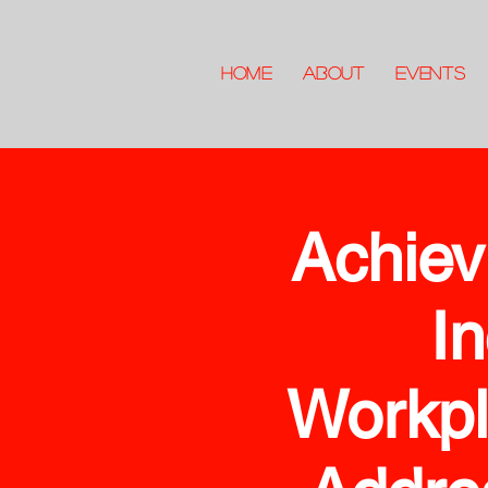
HOME
ABOUT
Events
Achiev
In
Workpl