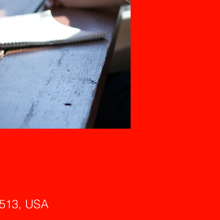
6513, USA