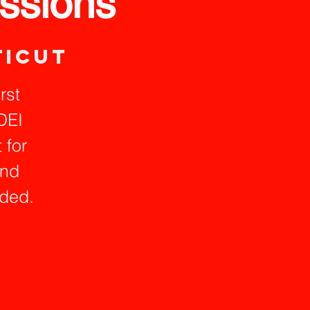
ssions
ticut
rst
DEI
 for
and
ided.