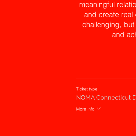
meaningful relati
and create real
challenging, but
and ach
In the second
intervention wo
workplace an
repertoire. Using
Ticket type
take the group on 
NOMA Connecticut D
brave, lean into 
More info
comfortable w
programmed respo
shou