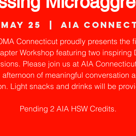
ssing Microaggre
 May 25
  |  
AIA Connec
MA Connecticut proudly presents the fi
apter Workshop featuring two inspiring 
sions. Please join us at AIA Connecticut
 afternoon of meaningful conversation 
on. Light snacks and drinks will be prov
Pending 2 AIA HSW Credits.