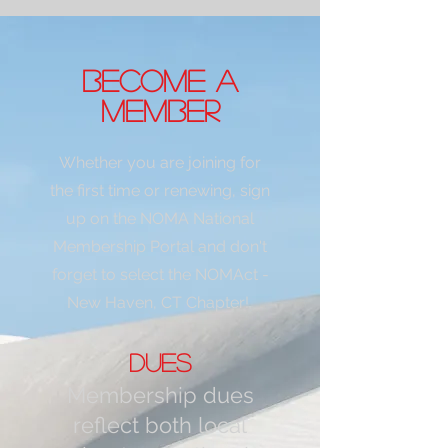
become a
member
Whether you are joining for
the first time or renewing, sign
up on the NO
MA National
Membership Portal and don't
forget to select the NOMAct -
New Hav
en, CT Chapter!
D
ues
Membership dues
reflect both local