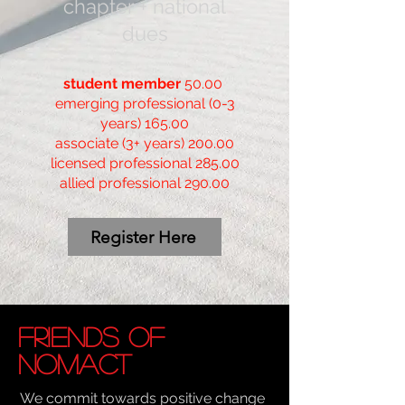
chapter + national
due
s
student member
50.00
emerging professional (0-3
years) 165.00
associate (3+ years) 200.00
licensed professional 285.00
allied professional 290.00
Register Here
Friends of
NOMAct
We commit towards positive change