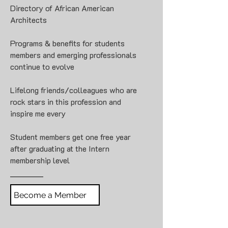
Directory of African American
Architects
Programs & benefits for students
members and emerging professionals
continue to evolve
Lifelong friends/colleagues who are
rock stars in this profession and
inspire me every
Student members get one free year
after graduating at the Intern
membership level
Become a Member