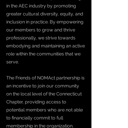
in the AEC industry by promoting
greater cultural diversity, equity, and
inclusion in practice. By empowering
our members to grow and thrive
professionally, we strive towards
embodying and maintaining an active
role within the communities that we
serve.
The Friends of NOMAct partnership is
an incentive to join our community
on the local level of the Connecticut
Chapter, providing access to
potential members who are not able
to financially commit to full
membership in the organization.