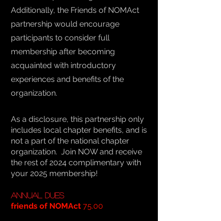
Additionally, the Friends of NOMAct
partnership would encourage
participants to consider full
membership after becoming
acquainted with introductory
experiences and benefits of the
organization.
As a disclosure, this partnership only
includes local chapter benefits, and is
not a part of the national chapter
organization. Join NOW and receive
the rest of 2024 complimentary with
your 2025 membership!
Annual Dues
friends of NOMAct
75.00