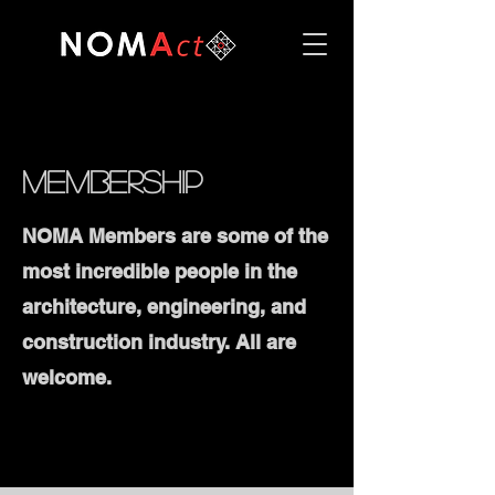
Membership
NOMA Members are some of the
most incredible people in the
architecture, engineering, and
construction industry. All are
welcome.