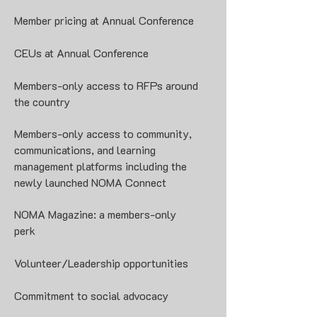
Member pricing at Annual Conference
CEUs at Annual Conference
Members-only access to RFPs around
the country
Members-only access to community,
communications, and learning
management platforms including the
newly launched
NOMA Connect
NOMA Magazine: a members-only
perk
Volunteer/Leadership opportunities
Commitment to social advocacy