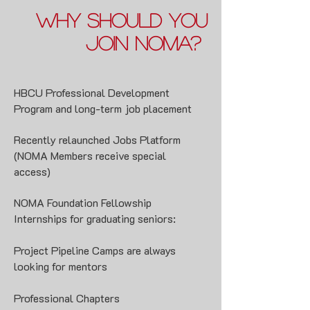
Why should You
join noma?
HBCU Professional Development
Program and long-term job placement
Recently relaunched
Jobs Platform
(NOMA Members receive special
access)
N
OMA Foundation Fellowship
Internships
for graduating seniors:
Project Pipeline Camps
are always
looking for mentors
Professional Chapters