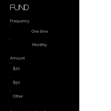
fund
Frequency
One time
Monthly
Amount
$20
$50
Other