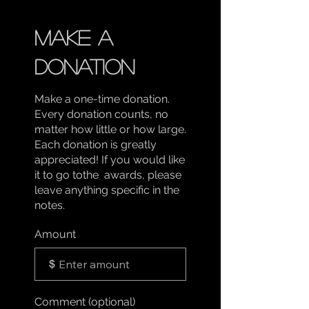
Make a
donation
Make a one-time donation.
Every donation counts, no
matter how little or how large.
Each donation is greatly
appreciated! If you would like
it to go tothe awards, please
leave anything specific in the
notes.
Amount
$
Comment (optional)