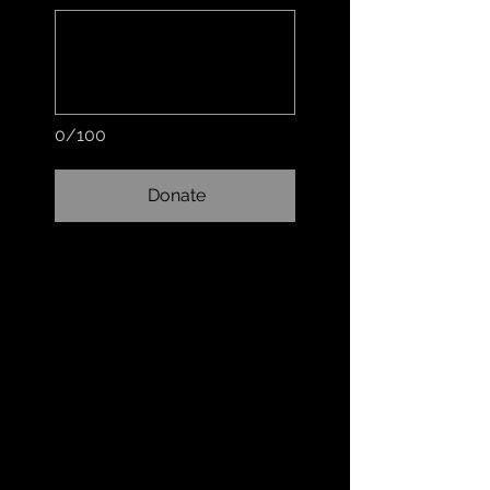
0/100
Donate