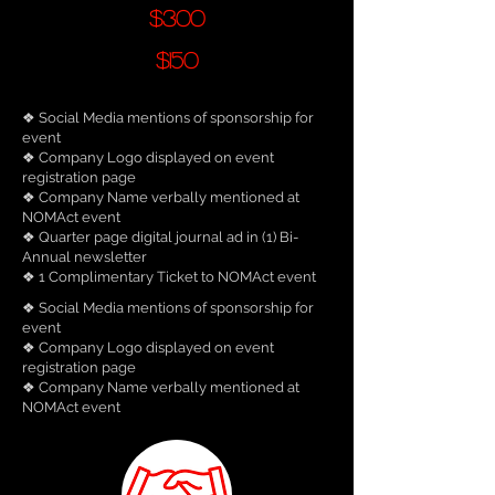
$300
$150
❖ Social Media mentions of sponsorship for
event
❖ Company Logo displayed on event
registration page
❖ Company Name verbally mentioned at
NOMAct event
❖ Quarter page digital journal ad in (1) Bi-
Annual newsletter
❖ 1 Complimentary Ticket to NOMAct event
❖ Social Media mentions of sponsorship for
event
❖ Company Logo displayed on event
registration page
❖ Company Name verbally mentioned at
NOMAct event