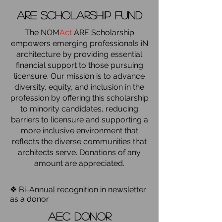
are scholarship fund
The NOM
Act
ARE Scholarship
empowers emerging professionals iN
architecture by providing essential
financial support to those pursuing
licensure. Our mission is to advance
diversity, equity, and inclusion in the
profession by offering this scholarship
to minority candidates, reducing
barriers to licensure and supporting a
more inclusive environment that
reflects the diverse communities that
architects serve. Donations of any
amount are appreciated.
❖ Bi-Annual recognition in newsletter
as a donor
aec donor