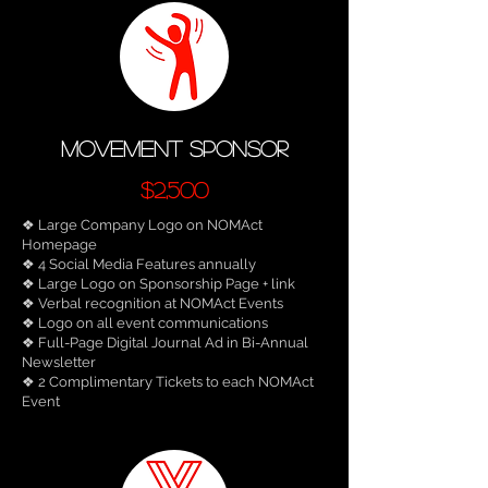
movement sponsor
$2,500
❖ Large Company Logo on NOMAct
Homepage
❖ 4 Social Media Features annually
❖ Large Logo on Sponsorship Page + link
❖ Verbal recognition at NOMAct Events
❖ Logo on all event communications
❖ Full-Page Digital Journal Ad in Bi-Annual
Newsletter
❖ 2 Complimentary Tickets to each NOMAct
Event