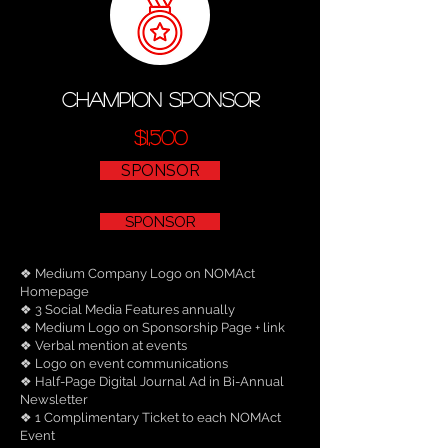
champion sponsor
$1,500
SPONSOR
SPONSOR
❖ Medium Company Logo on NOMAct
Homepage
❖ 3 Social Media Features annually
❖ Medium Logo on Sponsorship Page + link
❖ Verbal mention at events
❖ Logo on event communications
❖ Half-Page Digital Journal Ad in Bi-Annual
Newsletter
❖ 1 Complimentary Ticket to each NOMAct
Event