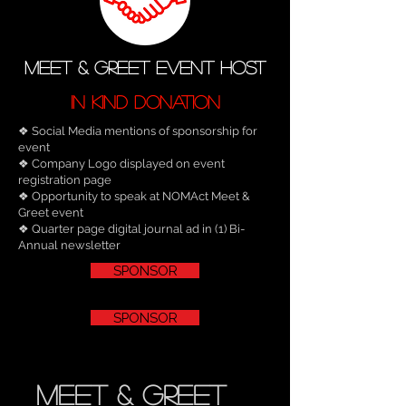
MEET & GREET EVENT HOST
IN KIND DONATION
​❖ Social Media mentions of sponsorship for
event
❖ Company Logo displayed on event
registration page
❖ Opportunity to speak at NOMAct Meet &
Greet event
❖ Quarter page digital journal ad in (1) Bi-
Annual newsletter
SPONSOR
SPONSOR
meet & Greet