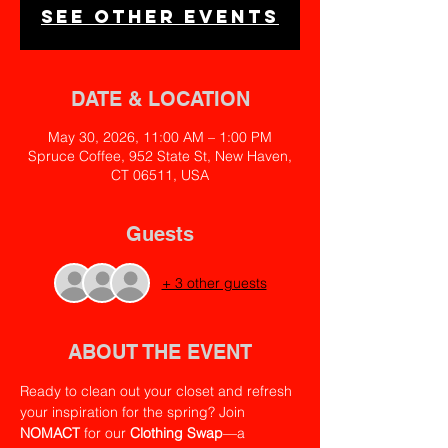
See other events
DATE & LOCATION
May 30, 2026, 11:00 AM – 1:00 PM
Spruce Coffee, 952 State St, New Haven,
CT 06511, USA
Guests
+ 3 other guests
ABOUT THE EVENT
Ready to clean out your closet and refresh 
your inspiration for the spring? Join 
NOMACT
 for our 
Clothing Swap
—a 