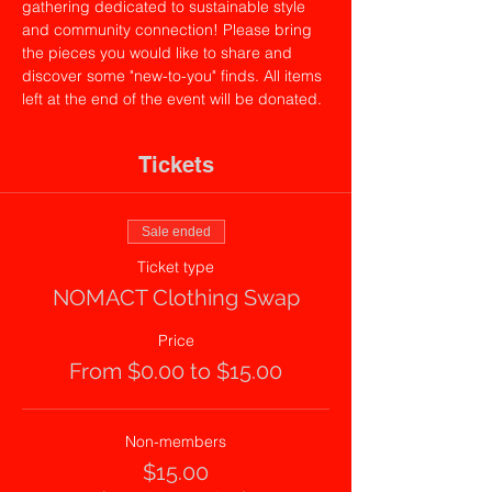
gathering dedicated to sustainable style 
and community connection! Please bring 
the pieces you would like to share and 
discover some "new-to-you" finds. All items 
left at the end of the event will be donated.
Tickets
Sale ended
Ticket type
NOMACT Clothing Swap
Price
From $0.00 to $15.00
Non-members
$15.00