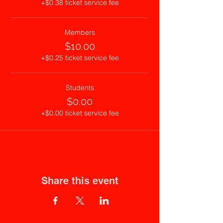
+$0.38 ticket service fee
Members
$10.00
+$0.25 ticket service fee
Students
$0.00
+$0.00 ticket service fee
Share this event