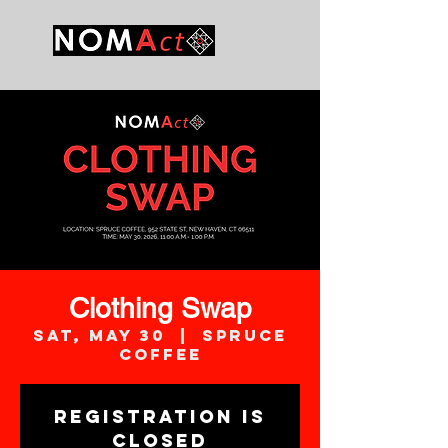
Clothing Swap
Sat, May 30
  |  
Spruce
Coffee
Registration is
closed