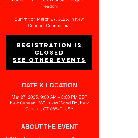
Freedom
Summit on March 27, 2025, in New
Canaan, Connecticut.
Registration is
closed
See other events
DATE & LOCATION
Mar 27, 2025, 9:00 AM – 6:00 PM EDT
New Canaan, 365 Lukes Wood Rd, New
Canaan, CT 06840, USA
ABOUT THE EVENT