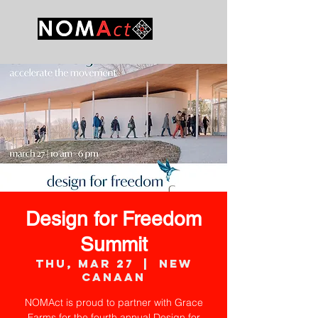
Design for Freedom
Summit
Thu, Mar 27
  |  
New
Canaan
NOMAct is proud to partner with Grace
Farms for the fourth annual Design for