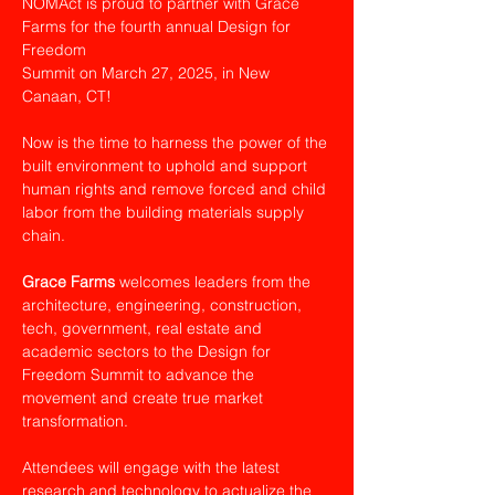
NOMAct is proud to partner with Grace 
Farms for the fourth annual Design for 
Freedom
Summit on March 27, 2025, in New 
Canaan, CT!
Now is the time to harness the power of the 
built environment to uphold and support 
human rights and remove forced and child 
labor from the building materials supply 
chain.
Grace Farms
 welcomes leaders from the 
architecture, engineering, construction, 
tech, government, real estate and 
academic sectors to the Design for 
Freedom Summit to advance the 
movement and create true market 
transformation.
Attendees will engage with the latest 
research and technology to actualize the 