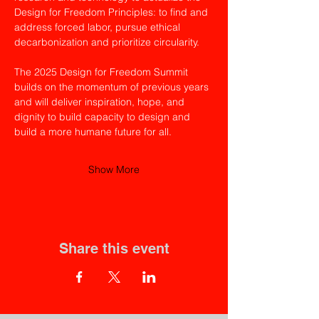
Design for Freedom Principles: to find and 
address forced labor, pursue ethical 
decarbonization and prioritize circularity.
The 2025 Design for Freedom Summit 
builds on the momentum of previous years 
and will deliver inspiration, hope, and 
dignity to build capacity to design and 
build a more humane future for all.
Show More
Share this event