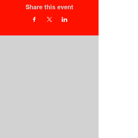
Share this event