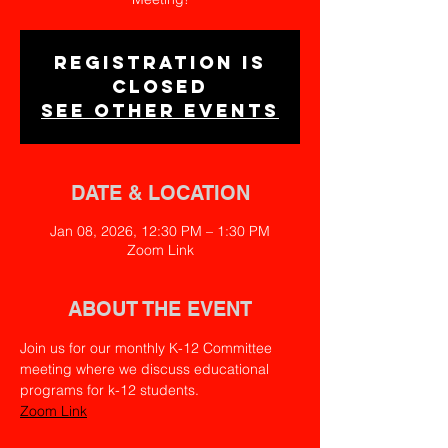
Registration is
closed
See other events
DATE & LOCATION
Jan 08, 2026, 12:30 PM – 1:30 PM
Zoom Link
ABOUT THE EVENT
Join us for our monthly K-12 Committee 
meeting where we discuss educational 
programs for k-12 students.
Zoom Link