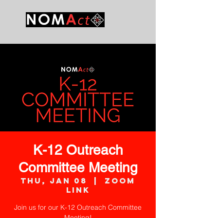
K-12 Outreach
Committee Meeting
Thu, Jan 08
  |  
Zoom
Link
Join us for our K-12 Outreach Committee
Meeting!