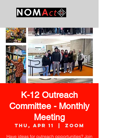
K-12 Outreach
Committee - Monthly
Meeting
Thu, Apr 11
  |  
Zoom
Have ideas for outreach opportunities? Join