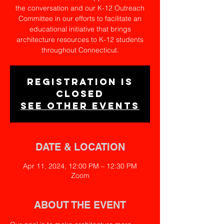
the conversation and our K-12 Outreach
Committee in our efforts to facilitate an
educational initiative that brings
architecture resources to K-12 students
throughout Connecticut.
Registration is
closed
See other events
DATE & LOCATION
Apr 11, 2024, 12:00 PM – 12:30 PM
Zoom
ABOUT THE EVENT