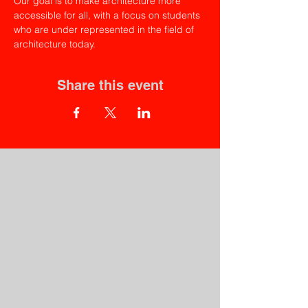
Our goal is to make architecture more 
accessible for all, with a focus on students 
who are under represented in the field of 
architecture today.
Share this event