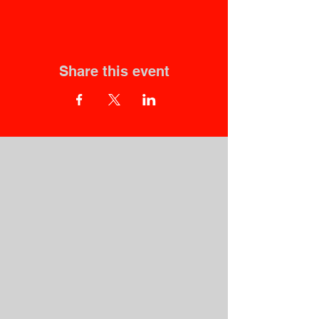
Share this event