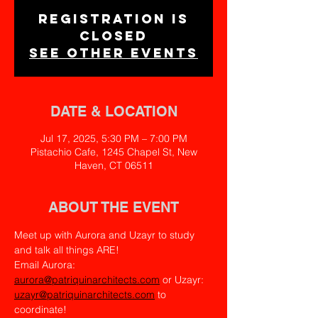
Registration is
closed
See other events
DATE & LOCATION
Jul 17, 2025, 5:30 PM – 7:00 PM
Pistachio Cafe, 1245 Chapel St, New
Haven, CT 06511
ABOUT THE EVENT
Meet up with Aurora and Uzayr to study 
and talk all things ARE!
Email Aurora: 
aurora@patriquinarchitects.com
 or Uzayr: 
uzayr@patriquinarchitects.com
 to 
coordinate!