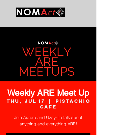
Weekly ARE Meet Up
Thu, Jul 17
  |  
Pistachio
Cafe
Join Aurora and Uzayr to talk about
anything and everything ARE!