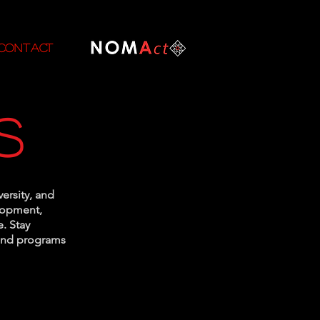
CONTACT
s
versity, and
elopment,
. Stay
 and programs