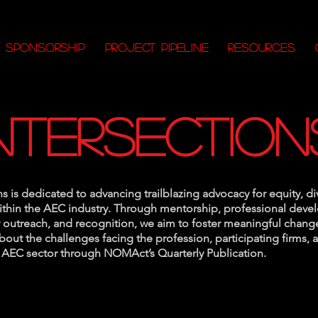
SPONSORSHIP
PROJECT PIPELINE
RESOURCES
intersection
ns is dedicated to advancing trailblazing advocacy for equity, di
within the AEC industry. Through mentorship, professional dev
outreach, and recognition, we aim to foster meaningful change
out the challenges facing the profession, participating firms,
e AEC sector through NOMAct’s Quarterly Publication.