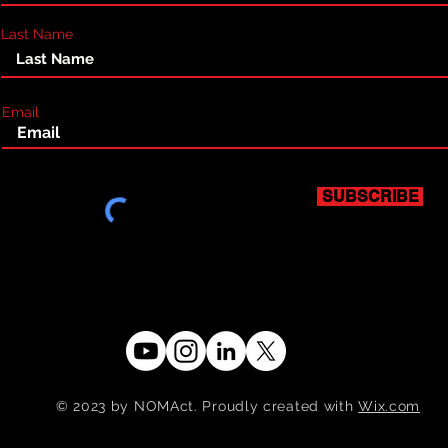
Last Name
Email
SUBSCRIBE
© 2023 by NOMAct. Proudly created with
Wix.com