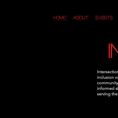
HOME
ABOUT
Events
Intersectio
inclusion 
community 
informed ab
serving th