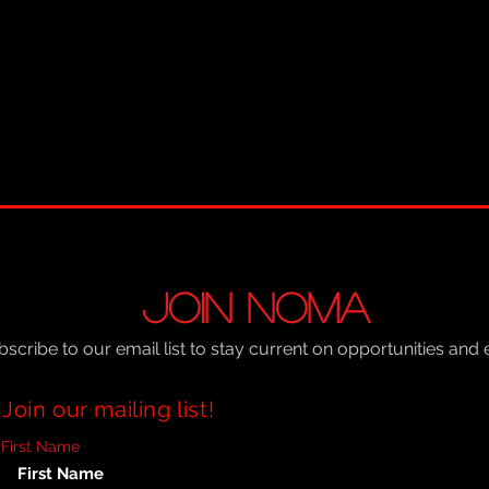
JOIN NOMA
scribe to our email list to stay current on opportunities and 
Join our mailing list!
First Name